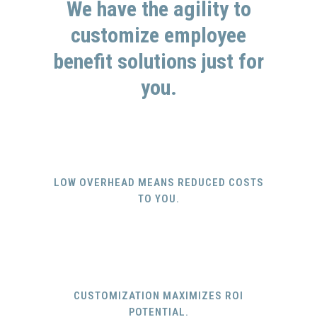
We have the agility to
customize employee
benefit solutions just for
you.
LOW OVERHEAD MEANS REDUCED COSTS
TO YOU.
CUSTOMIZATION MAXIMIZES ROI
POTENTIAL.