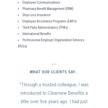
Employee Communications
Pharmacy Benefit Management (PBM)
Stop Loss Insurance
Employee Assistance Programs (EAPs)
Third Party Administrators (TPAs)
International Benefits
Professional Employer Organization Services
(PEOs)
WHAT OUR CLIENTS SAY…
"Through a trusted colleague, I was
introduced to Clearview Benefits a
little over five years ago. I had just