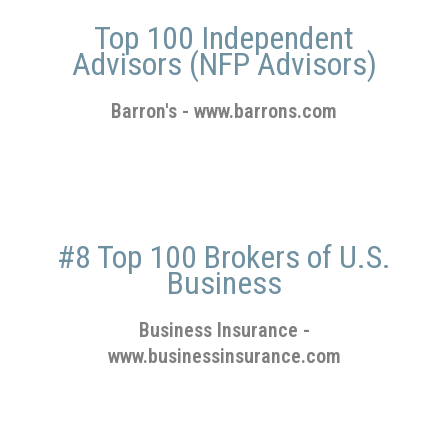
Top 100 Independent
Advisors (NFP Advisors)
Barron's
-
www.barrons.com
#8 Top 100 Brokers of U.S.
Business
Business Insurance
-
www.businessinsurance.com