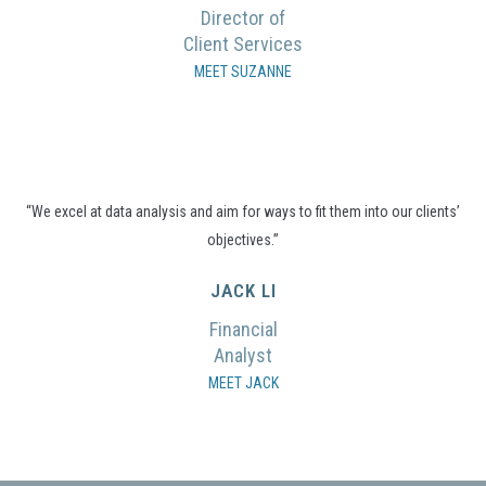
Director of
Client Services
MEET SUZANNE
“We excel at data analysis and aim for ways to fit them into our clients’
objectives.”
JACK LI
Financial
Analyst
MEET JACK