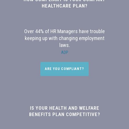
HEALTHCARE PLAN?
Over 44% of HR Managers have trouble
keeping up with changing employment
laws.
ADP
ARE YOU COMPLIANT?
IS YOUR HEALTH AND WELFARE
BENEFITS PLAN COMPETITIVE?