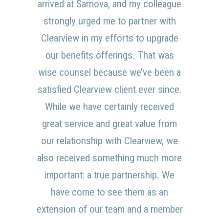
arrived at Sarnova, and my colleague
strongly urged me to partner with
Clearview in my efforts to upgrade
our benefits offerings. That was
wise counsel because we’ve been a
satisfied Clearview client ever since.
While we have certainly received
great service and great value from
our relationship with Clearview, we
also received something much more
important: a true partnership. We
have come to see them as an
extension of our team and a member