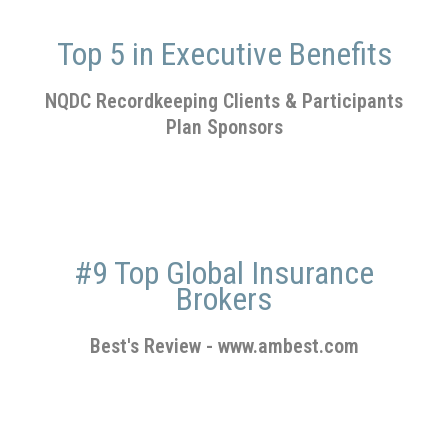
Top 5 in Executive Benefits
NQDC Recordkeeping Clients & Participants
Plan Sponsors
#9 Top Global Insurance
Brokers
Best's Review
-
www.ambest.com