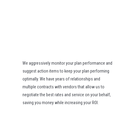
We aggressively monitor your plan performance and
suggest action items to keep your plan performing
optimally. We have years of relationships and
multiple contracts with vendors that allow us to
negotiate the best rates and service on your behalf,
saving you money while increasing your ROI.