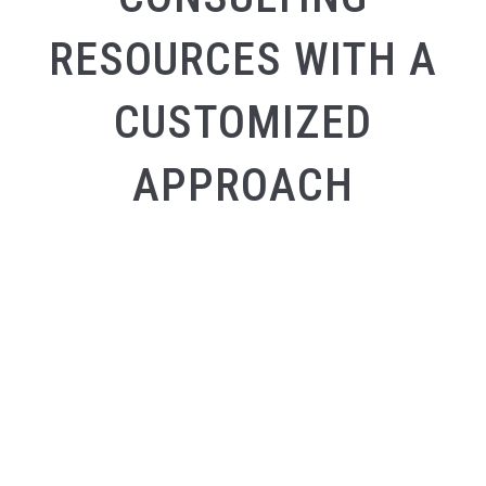
RESOURCES WITH A
CUSTOMIZED
APPROACH