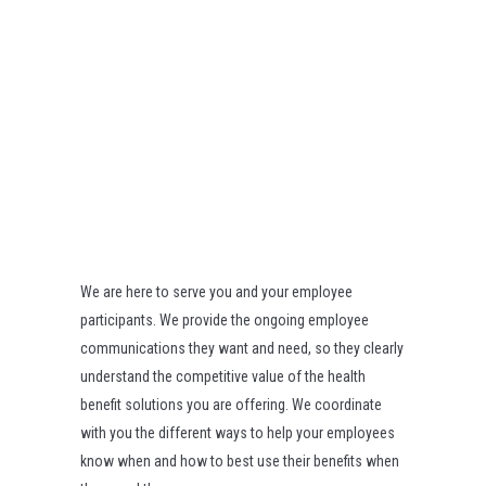
We are here to serve you and your employee
participants. We provide the ongoing employee
communications they want and need, so they clearly
understand the competitive value of the health
benefit solutions you are offering. We coordinate
with you the different ways to help your employees
know when and how to best use their benefits when