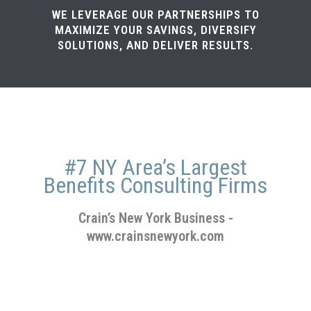
WE LEVERAGE OUR PARTNERSHIPS TO
MAXIMIZE YOUR SAVINGS, DIVERSIFY
SOLUTIONS, AND DELIVER RESULTS.
#7 NY Area’s Largest
Benefits Consulting Firms
Crain’s New York Business
-
www.crainsnewyork.com