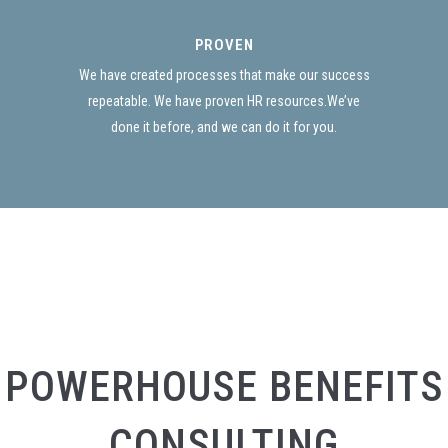
PROVEN
We have created processes that make our success
repeatable. We have proven HR resources.We’ve
done it before, and we can do it for you.
POWERHOUSE BENEFITS
CONSULTING