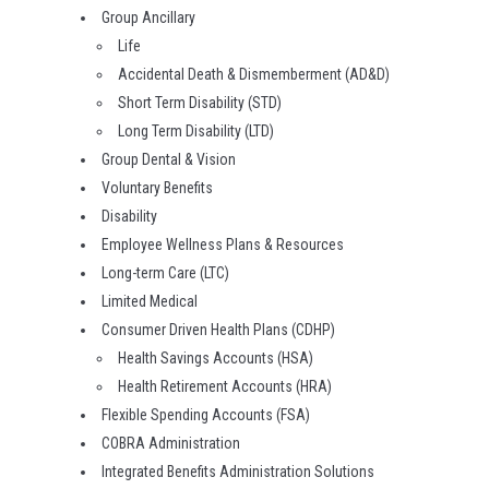
Group Ancillary
Life
Accidental Death & Dismemberment (AD&D)
Short Term Disability (STD)
Long Term Disability (LTD)
Group Dental & Vision
Voluntary Benefits
Disability
Employee Wellness Plans & Resources
Long-term Care (LTC)
Limited Medical
Consumer Driven Health Plans (CDHP)
Health Savings Accounts (HSA)
Health Retirement Accounts (HRA)
Flexible Spending Accounts (FSA)
COBRA Administration
Integrated Benefits Administration Solutions