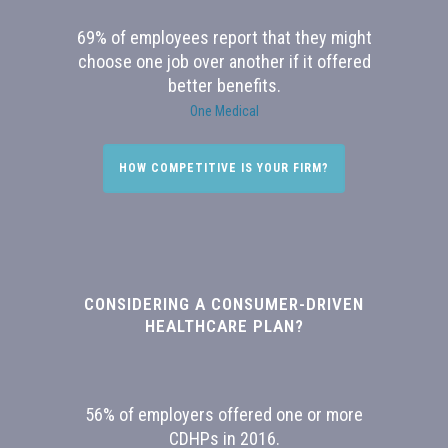
69% of employees report that they might
choose one job over another if it offered
better benefits.
One Medical
HOW COMPETITIVE IS YOUR FIRM?
CONSIDERING A CONSUMER-DRIVEN
HEALTHCARE PLAN?
56% of employers offered one or more
CDHPs in 2016.