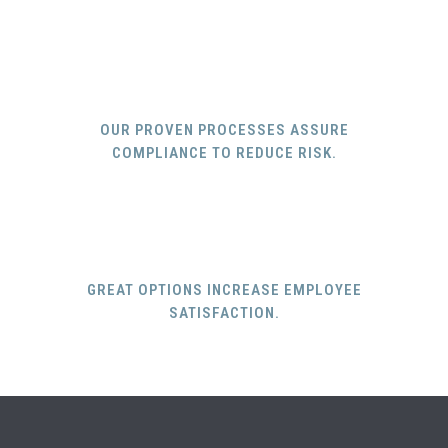
OUR PROVEN PROCESSES ASSURE
COMPLIANCE TO REDUCE RISK.
GREAT OPTIONS INCREASE EMPLOYEE
SATISFACTION.