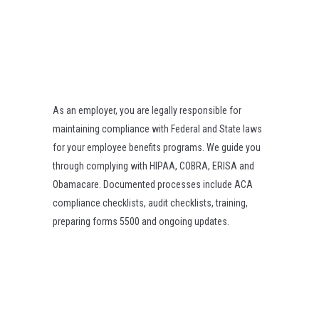
As an employer, you are legally responsible for
maintaining compliance with Federal and State laws
for your employee benefits programs. We guide you
through complying with HIPAA, COBRA, ERISA and
Obamacare. Documented processes include ACA
compliance checklists, audit checklists, training,
preparing forms 5500 and ongoing updates.