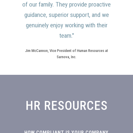
of our family. They provide proactive
guidance, superior support, and we
genuinely enjoy working with their
team."
Jim McCannon, Vice President of Human Resources at
Sarnova, Inc.
HR RESOURCES
HOW COMPLIANT IS YOUR COMPANY