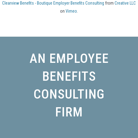
Clearview Benefits - Boutique Employer Benefits Consulting
from
Creative LLC
on
Vimeo
.
AN EMPLOYEE
BENEFITS
CONSULTING
FIRM