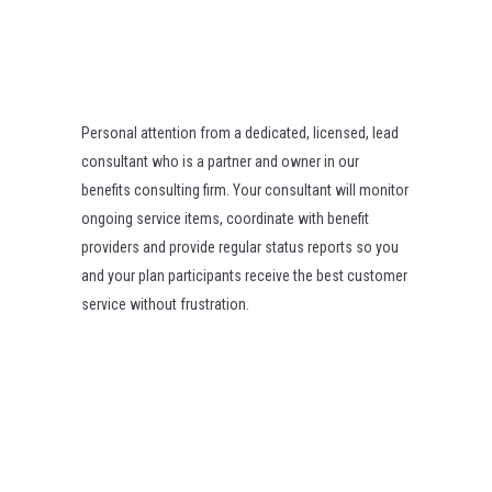
Personal attention from a dedicated, licensed, lead
consultant who is a partner and owner in our
benefits consulting firm. Your consultant will monitor
ongoing service items, coordinate with benefit
providers and provide regular status reports so you
and your plan participants receive the best customer
service without frustration.