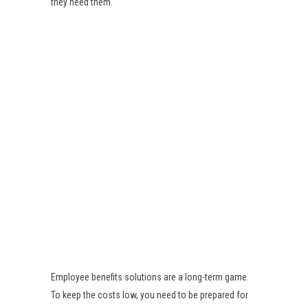
they need them.
Employee benefits solutions are a long-term game.
To keep the costs low, you need to be prepared for