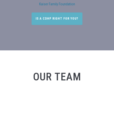
Kaiser Family Foundation
IS A CDHP RIGHT FOR YOU?
OUR TEAM