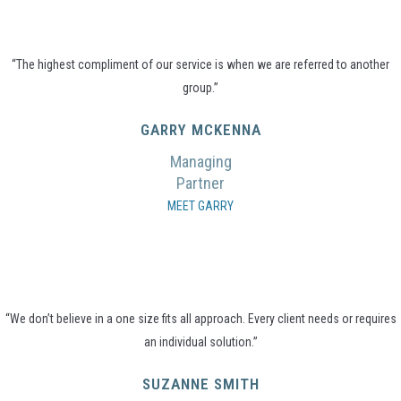
“The highest compliment of our service is when we are referred to another
group.”
GARRY MCKENNA
Managing
Partner
MEET GARRY
“We don’t believe in a one size fits all approach. Every client needs or requires
an individual solution.”
SUZANNE SMITH