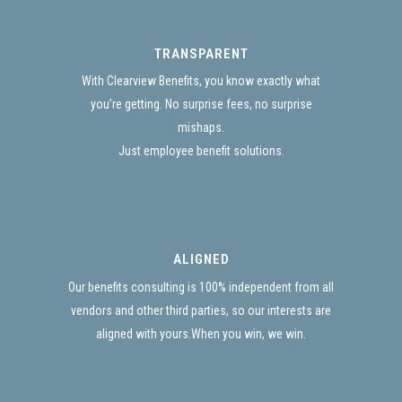
TRANSPARENT
With Clearview Benefits, you know exactly what
you’re getting. No surprise fees, no surprise
mishaps.
Just employee benefit solutions.
ALIGNED
Our benefits consulting is 100% independent from all
vendors and other third parties, so our interests are
aligned with yours.When you win, we win.