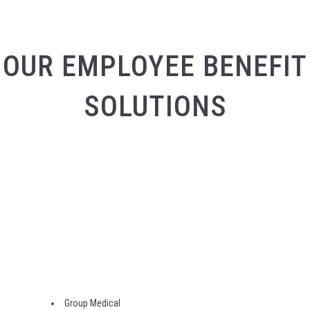
OUR EMPLOYEE BENEFIT
SOLUTIONS
Group Medical