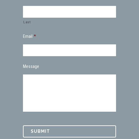
Last
Email
*
Message