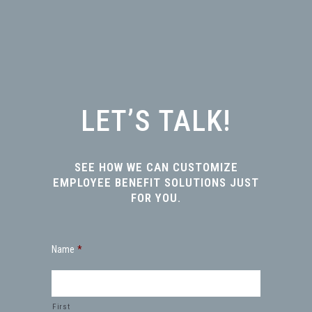
LET’S TALK!
SEE HOW WE CAN CUSTOMIZE
EMPLOYEE BENEFIT SOLUTIONS JUST
FOR YOU.
Name
*
First