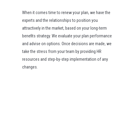
When it comes time to renew your plan, we have the
experts and the relationships to position you
attractively in the market, based on your long-term
benefits strategy. We evaluate your plan performance
and advise on options. Once decisions are made, we
take the stress from your team by providing HR
resources and step-by-step implementation of any
changes.