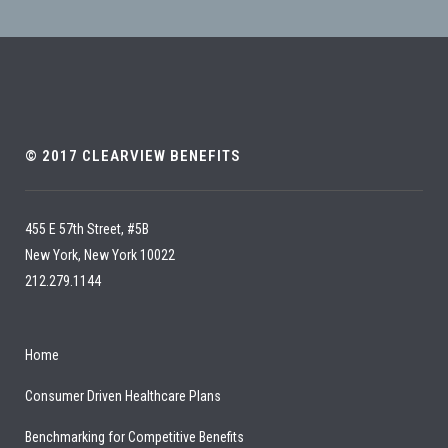
© 2017 CLEARVIEW BENEFITS
455 E 57th Street, #5B
New York, New York 10022
212.279.1144
Home
Consumer Driven Healthcare Plans
Benchmarking for Competitive Benefits