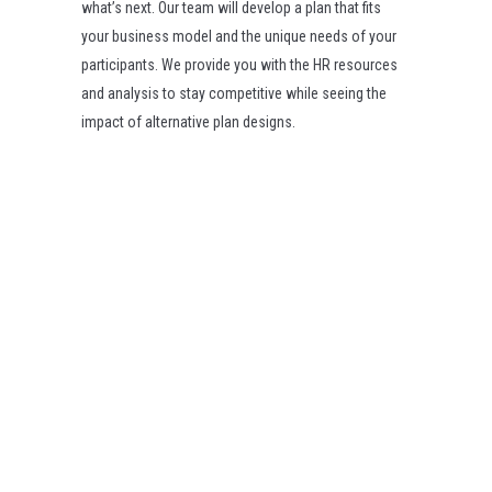
what’s next. Our team will develop a plan that fits
your business model and the unique needs of your
participants. We provide you with the HR resources
and analysis to stay competitive while seeing the
impact of alternative plan designs.