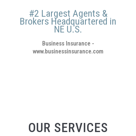
#2 Largest Agents &
Brokers Headquartered in
NE U.S.
Business Insurance
-
www.businessinsurance.com
OUR SERVICES